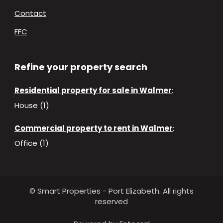
Contact
FFC
Refine your property search
Residential property for sale in Walmer
:
House (1)
Commercial property to rent in Walmer
:
Office (1)
© Smart Properties - Port Elizabeth. All rights
reserved