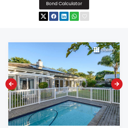
Bond Calculator
Gallery