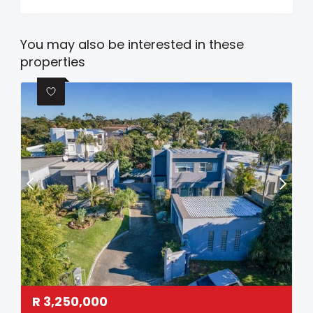
You may also be interested in these
properties
R
3,250,000