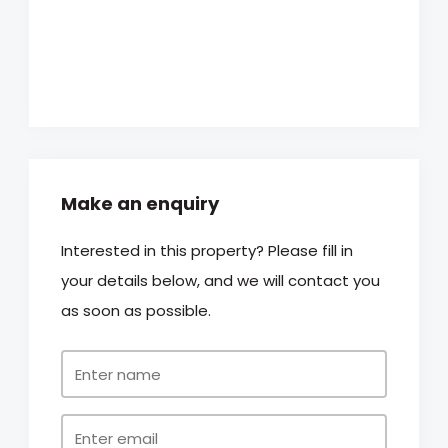
Make an enquiry
Interested in this property? Please fill in
your details below, and we will contact you
as soon as possible.