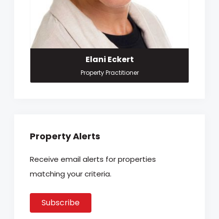
Elani Eckert
Property Practitioner
Property Alerts
Receive email alerts for properties
matching your criteria.
Subscribe