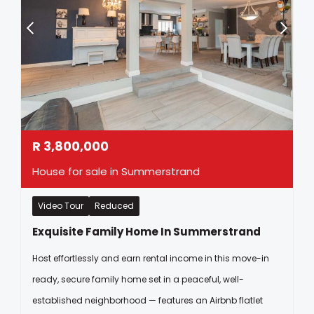
R
3,800,000
House for sale in Summerstrand
Video Tour
Reduced
Exquisite Family Home In Summerstrand
Host effortlessly and earn rental income in this move-in
ready, secure family home set in a peaceful, well-
established neighborhood — features an Airbnb flatlet