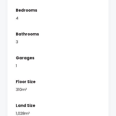
Bedrooms
4
Bathrooms
3
Garages
1
Floor Size
310m²
Land Size
1,028m²