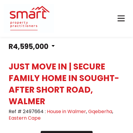
R4,595,000
JUST MOVE IN | SECURE
FAMILY HOME IN SOUGHT-
AFTER SHORT ROAD,
WALMER
Ref # 2497664
:
House in Walmer
,
Gqeberha
,
Eastern Cape