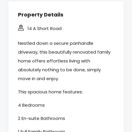
Property Details
14 A Short Road
Nestled down a secure panhandle
driveway, this beautifully renovated family
home offers effortless living with
absolutely nothing to be done, simply
move in and enjoy.
This spacious home features:
4 Bedrooms
2 En-suite Bathrooms
1 Full Family Bathroom