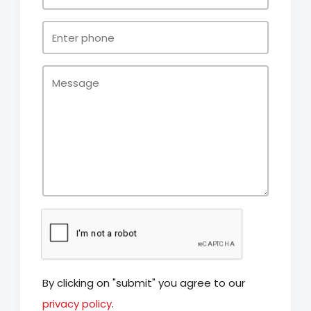
By clicking on "submit" you agree to our
privacy policy
.