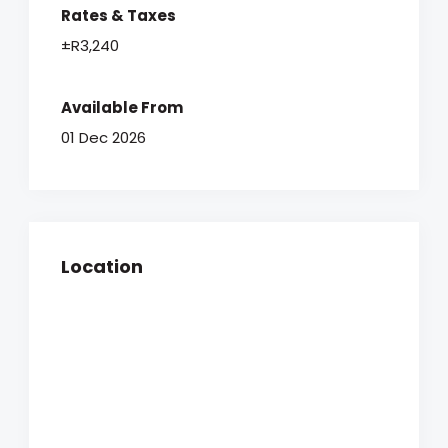
Rates & Taxes
±R3,240
Available From
01 Dec 2026
Location