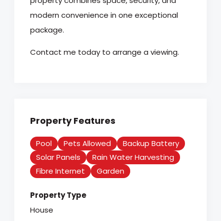
property combines space, security, and
modern convenience in one exceptional
package.
Contact me today to arrange a viewing.
Property Features
Pool
Pets Allowed
Backup Battery
Solar Panels
Rain Water Harvesting
Fibre Internet
Garden
Property Type
House