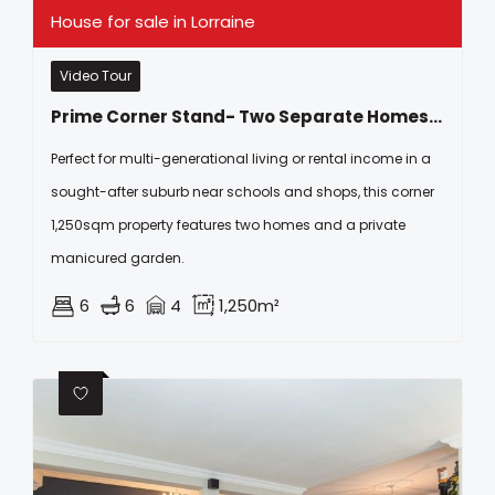
House for sale in Lorraine
Video Tour
Prime Corner Stand- Two Separate Homes On One Large Erf In Kragga Kamma Park!
Perfect for multi-generational living or rental income in a
sought-after suburb near schools and shops, this corner
1,250sqm property features two homes and a private
manicured garden.
6
6
4
1,250m²