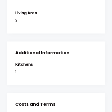
Living Area
3
Additional Information
Kitchens
1
Costs and Terms