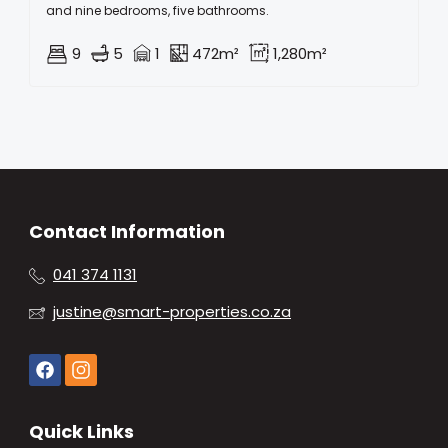
and nine bedrooms, five bathrooms.
9
5
1
472m²
1,280m²
Contact Information
041 374 1131
justine@smart-properties.co.za
Quick Links