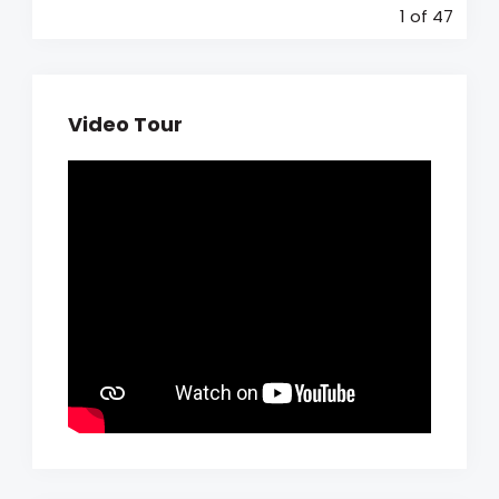
1
of 47
Video Tour