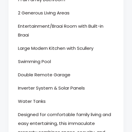
2 Generous Living Areas
Entertainment/Braai Room with Built-in
Braai
Large Modern Kitchen with Scullery
Swimming Pool
Double Remote Garage
Inverter System & Solar Panels
Water Tanks
Designed for comfortable family living and
easy entertaining, this immaculate