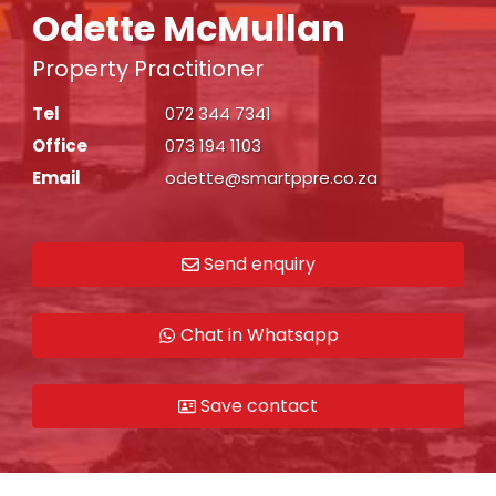
Odette McMullan
Property Practitioner
Tel
072 344 7341
Office
073 194 1103
Email
odette@smartppre.co.za
Send enquiry
Chat in Whatsapp
Save contact