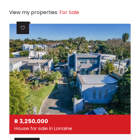
View my properties:
For Sale
R
3,250,000
House for sale in Lorraine