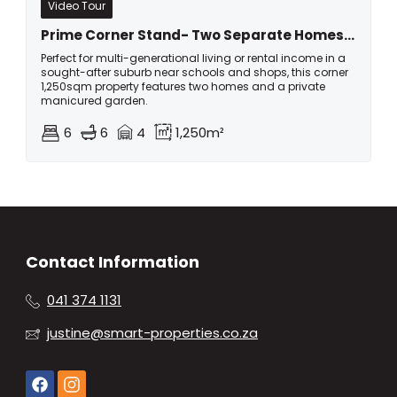
Video Tour
Prime Corner Stand- Two Separate Homes On One Large Erf In Kragga Kamma Park!
Perfect for multi-generational living or rental income in a
sought-after suburb near schools and shops, this corner
1,250sqm property features two homes and a private
manicured garden.
6
6
4
1,250m²
Contact Information
041 374 1131
justine@smart-properties.co.za