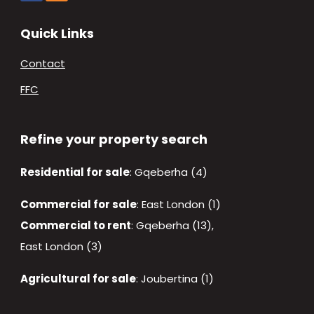
Quick Links
Contact
FFC
Refine your property search
Residential for sale
:
Gqeberha (4)
Commercial for sale
:
East London (1)
Commercial to rent
:
Gqeberha (13)
,
East London (3)
Agricultural for sale
:
Joubertina (1)